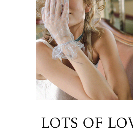
LOTS OF LO