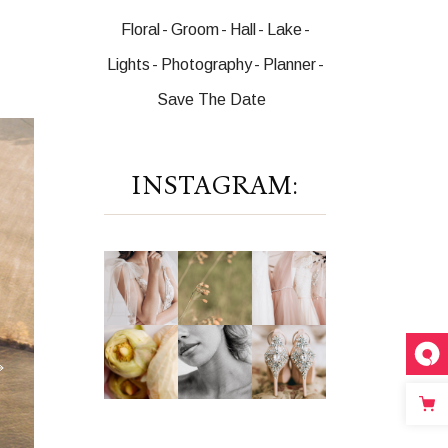
Floral
Groom
Hall
Lake
Lights
Photography
Planner
Save The Date
INSTAGRAM: