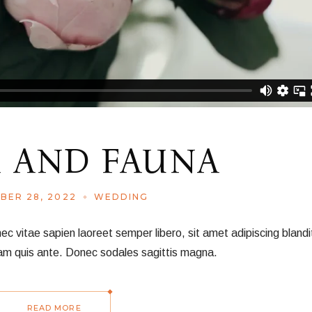
 AND FAUNA
BER 28, 2022
WEDDING
vitae sapien laoreet semper libero, sit amet adipiscing blandit
am quis ante. Donec sodales sagittis magna.
READ MORE