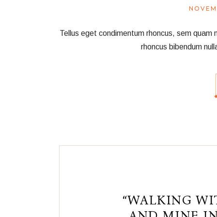
NOVEM
Tellus eget condimentum rhoncus, sem quam nec 
rhoncus bibendum null
“WALKING WI
AND MINE IN