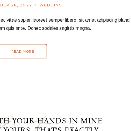
BER 28, 2022
WEDDING
vitae sapien laoreet semper libero, sit amet adipiscing blandit
am quis ante. Donec sodales sagittis magna.
READ MORE
TH YOUR HANDS IN MINE
 YOURS, THAT'S EXACTLY