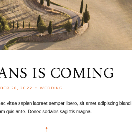
NS IS COMING
BER 28, 2022
WEDDING
vitae sapien laoreet semper libero, sit amet adipiscing blandit
am quis ante. Donec sodales sagittis magna.