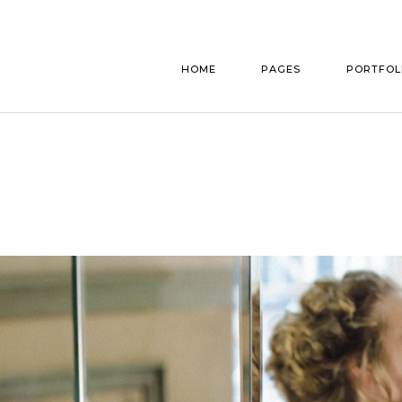
Main home
About Us
List Typ
HOME
PAGES
PORTFOL
Announcement Home
Our Story
List Layou
Bridal Shop
Bridesmaids & Groo
Single Typ
Parallax Gallery
Accomodation
Main home
About Us
List Typ
Florist Home
Gift Registry
Announcement Home
Our Story
List Layou
Wedding Cakes
Our Services
Bridal Shop
Bridesmaids & Groo
Single Typ
Interactive Showcase
Pricing Plans
Parallax Gallery
Accomodation
Wedding Planner
Make An Appointment
Florist Home
Gift Registry
Wedding Home
RSVP Page
Wedding Cakes
Our Services
Split Slider Home
Contact Us
Interactive Showcase
Pricing Plans
Invitation Home
Get In Touch
Wedding Planner
Make An Appointment
FAQ Page