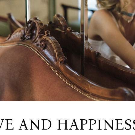
Wedding Home
RSVP Page
Split Slider Home
Contact Us
Invitation Home
Get In Touch
FAQ Page
VE AND HAPPINES