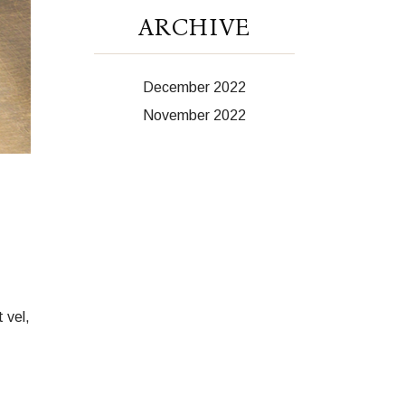
ARCHIVE
December 2022
November 2022
 vel,