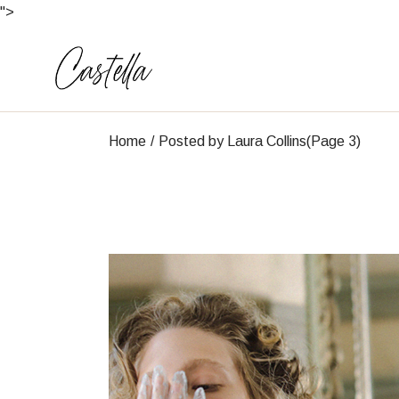
Skip
">
to
the
content
Home
Posted by Laura Collins
(Page 3)