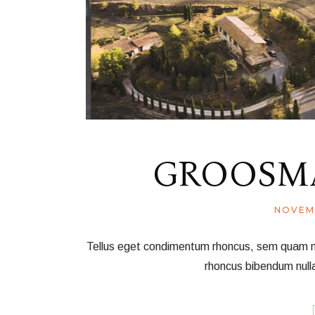
GROOSMA
NOVEM
Tellus eget condimentum rhoncus, sem quam nec 
rhoncus bibendum null