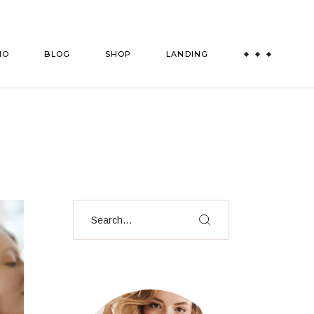
es
Right Sidebar
Shop List
IO
BLOG
SHOP
LANDING
ts
Left Sidebar
Shop Single
msmen
es
No Sidebar
Shop Layouts
Post Formats
Shop Pages
es
Right Sidebar
Shop List
ts
Left Sidebar
Shop Single
msmen
es
No Sidebar
Shop Layouts
Post Formats
Shop Pages
Search