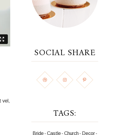
SOCIAL SHARE
 vel,
TAGS:
Bride
Castle
Church
Decor