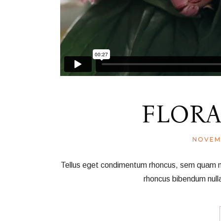
FLORA
NOVEM
Tellus eget condimentum rhoncus, sem quam nec 
rhoncus bibendum null