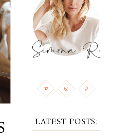
LATEST POSTS:
S