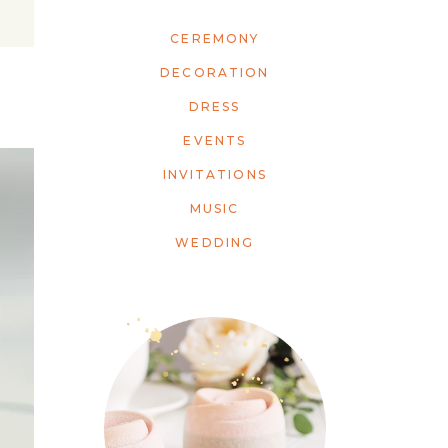
CEREMONY
DECORATION
DRESS
EVENTS
INVITATIONS
MUSIC
WEDDING