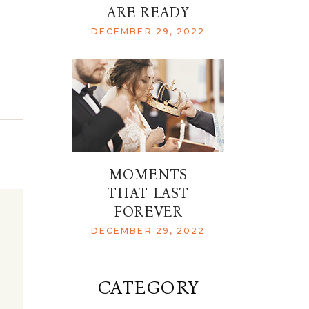
ARE READY
DECEMBER 29, 2022
MOMENTS
THAT LAST
FOREVER
DECEMBER 29, 2022
CATEGORY