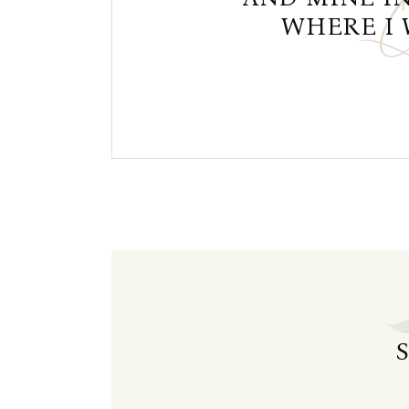
WHERE I 