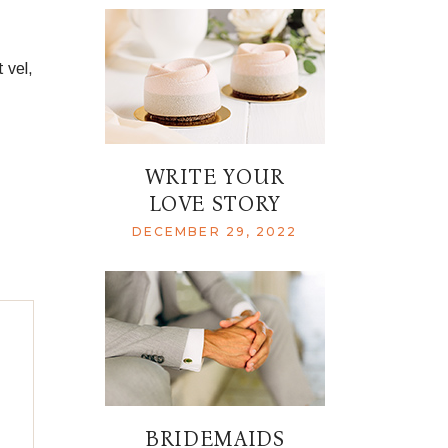
 vel,
WRITE YOUR
LOVE STORY
DECEMBER 29, 2022
BRIDEMAIDS