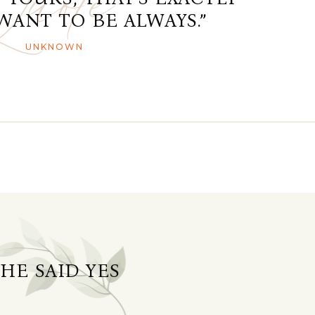
WANT TO BE ALWAYS.”
UNKNOWN
SHE SAID YES