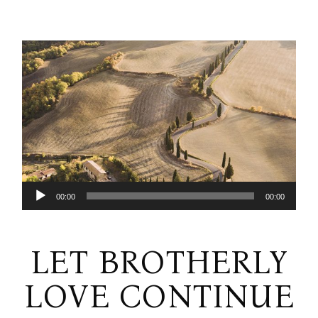
Audio
00:00
00:00
Player
LET BROTHERLY
LOVE CONTINUE