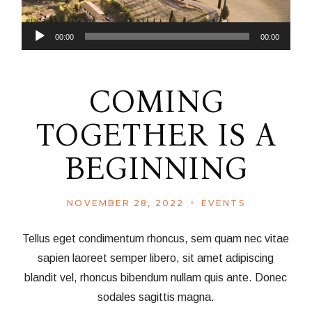
Audio
00:00
00:00
Player
COMING
TOGETHER IS A
BEGINNING
NOVEMBER 28, 2022
EVENTS
Tellus eget condimentum rhoncus, sem quam nec vitae
sapien laoreet semper libero, sit amet adipiscing
blandit vel, rhoncus bibendum nullam quis ante. Donec
sodales sagittis magna.