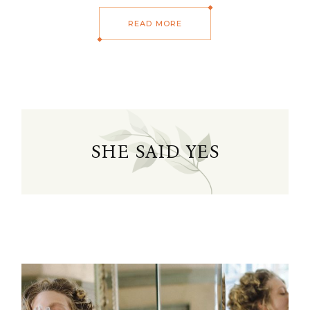
READ MORE
SHE SAID YES