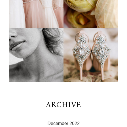
ARCHIVE
December 2022