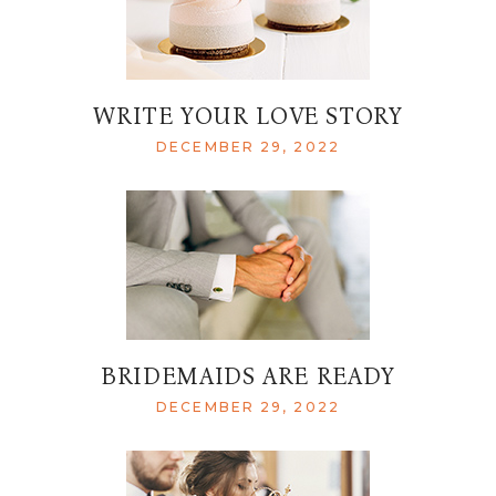
WRITE YOUR LOVE STORY
DECEMBER 29, 2022
BRIDEMAIDS ARE READY
DECEMBER 29, 2022