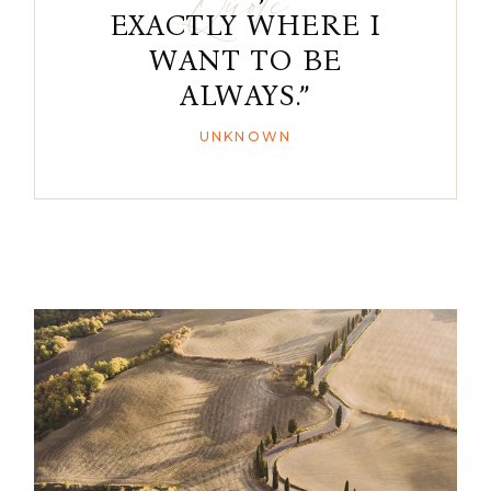
EXACTLY WHERE I
WANT TO BE
ALWAYS.”
UNKNOWN