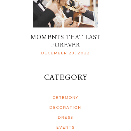
MOMENTS THAT LAST
FOREVER
DECEMBER 29, 2022
CATEGORY
CEREMONY
DECORATION
DRESS
EVENTS