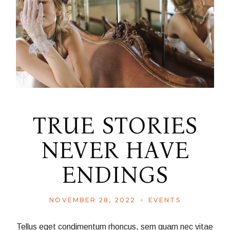
TRUE STORIES
NEVER HAVE
ENDINGS
NOVEMBER 28, 2022
EVENTS
Tellus eget condimentum rhoncus, sem quam nec vitae