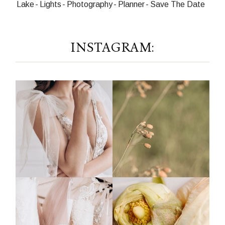
Lake
Lights
Photography
Planner
Save The Date
INSTAGRAM: