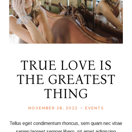
TRUE LOVE IS
THE GREATEST
THING
NOVEMBER 28, 2022
EVENTS
Tellus eget condimentum rhoncus, sem quam nec vitae
sapien laoreet semper libero, sit amet adipiscing