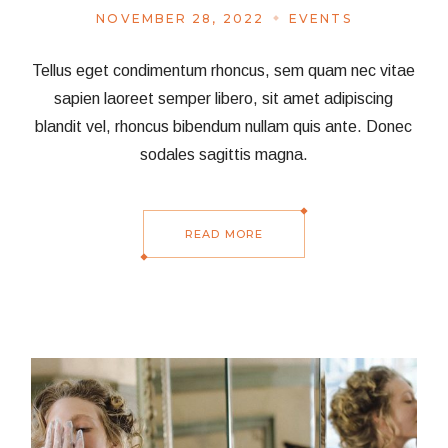
NOVEMBER 28, 2022
EVENTS
Tellus eget condimentum rhoncus, sem quam nec vitae
sapien laoreet semper libero, sit amet adipiscing
blandit vel, rhoncus bibendum nullam quis ante. Donec
sodales sagittis magna.
READ MORE