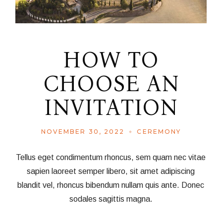
HOW TO
CHOOSE AN
INVITATION
NOVEMBER 30, 2022
CEREMONY
Tellus eget condimentum rhoncus, sem quam nec vitae
sapien laoreet semper libero, sit amet adipiscing
blandit vel, rhoncus bibendum nullam quis ante. Donec
sodales sagittis magna.