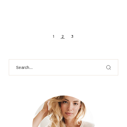
POSTS
1
2
3
PAGINATION
Search