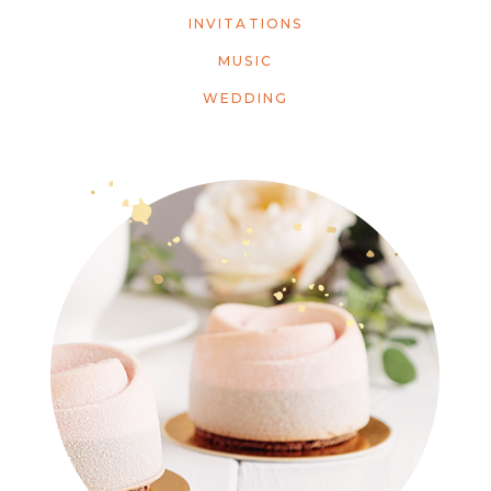
INVITATIONS
MUSIC
WEDDING