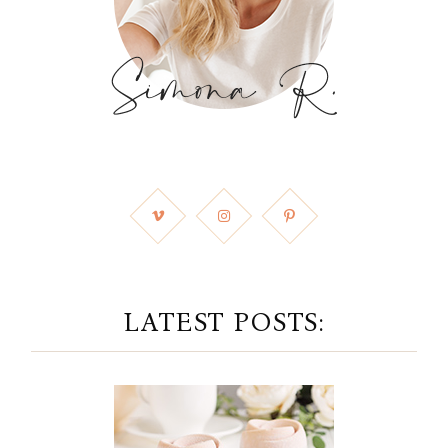
LATEST POSTS: