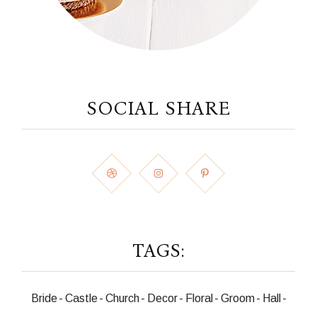
SOCIAL SHARE
TAGS:
Bride
Castle
Church
Decor
Floral
Groom
Hall