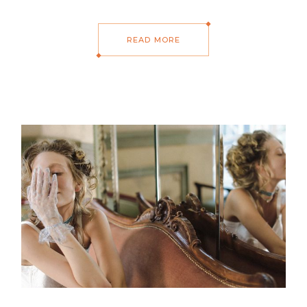
READ MORE