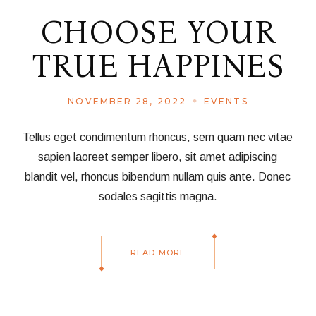
CHOOSE YOUR
TRUE HAPPINES
NOVEMBER 28, 2022
EVENTS
Tellus eget condimentum rhoncus, sem quam nec vitae
sapien laoreet semper libero, sit amet adipiscing
blandit vel, rhoncus bibendum nullam quis ante. Donec
sodales sagittis magna.
READ MORE