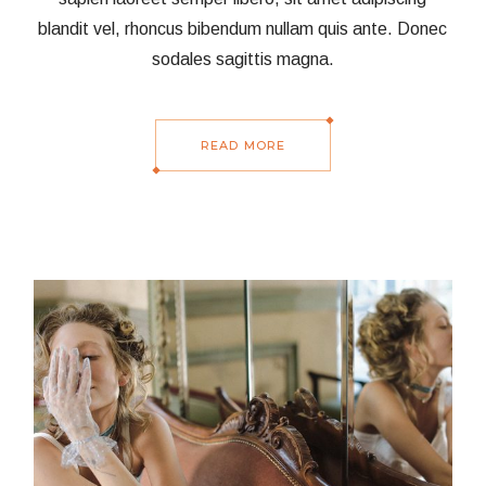
blandit vel, rhoncus bibendum nullam quis ante. Donec
sodales sagittis magna.
READ MORE