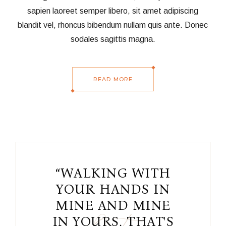
sapien laoreet semper libero, sit amet adipiscing
blandit vel, rhoncus bibendum nullam quis ante. Donec
sodales sagittis magna.
READ MORE
“WALKING WITH
YOUR HANDS IN
MINE AND MINE
IN YOURS, THAT'S