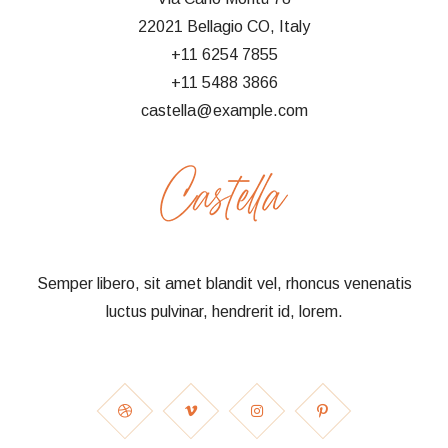
22021 Bellagio CO, Italy
+11 6254 7855
+11 5488 3866
castella@example.com
Semper libero, sit amet blandit vel, rhoncus venenatis
luctus pulvinar, hendrerit id, lorem.