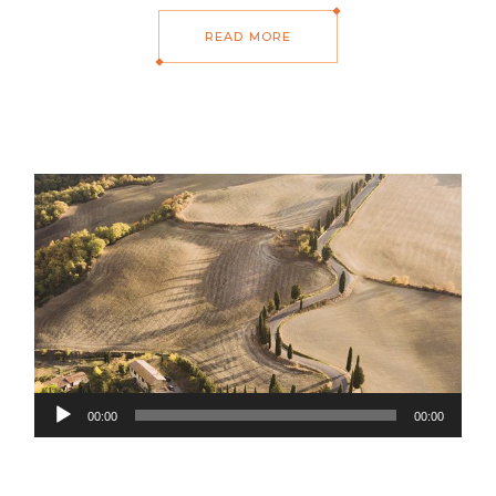
READ MORE
Audio
00:00
00:00
Player