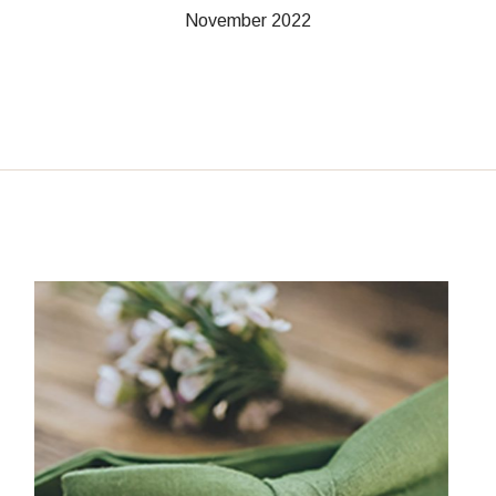
November 2022