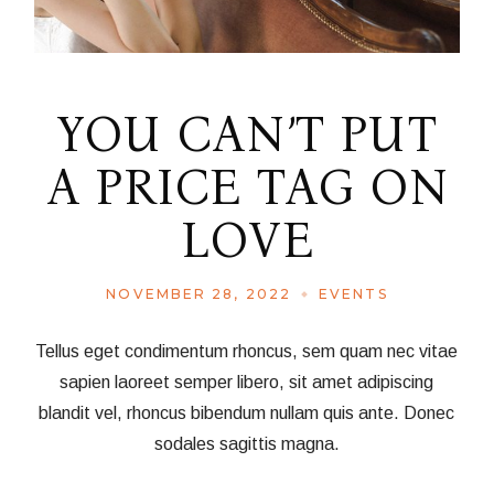
YOU CAN’T PUT
A PRICE TAG ON
LOVE
NOVEMBER 28, 2022
EVENTS
Tellus eget condimentum rhoncus, sem quam nec vitae
sapien laoreet semper libero, sit amet adipiscing
blandit vel, rhoncus bibendum nullam quis ante. Donec
sodales sagittis magna.