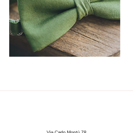
Via Carlo Montù 78