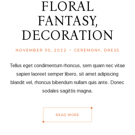
FLORAL
FANTASY,
DECORATION
NOVEMBER 30, 2022
CEREMONY
DRESS
Tellus eget condimentum rhoncus, sem quam nec vitae
sapien laoreet semper libero, sit amet adipiscing
blandit vel, rhoncus bibendum nullam quis ante. Donec
sodales sagittis magna.
READ MORE