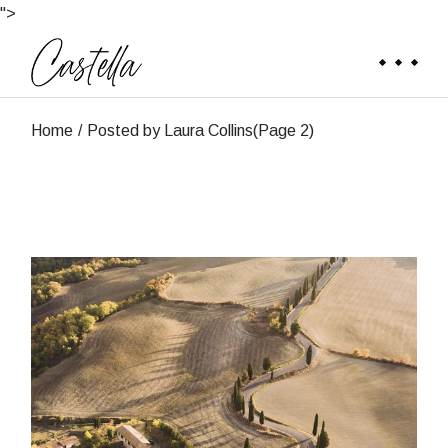
Skip
">
to
the
content
Home
Posted by Laura Collins
(Page 2)