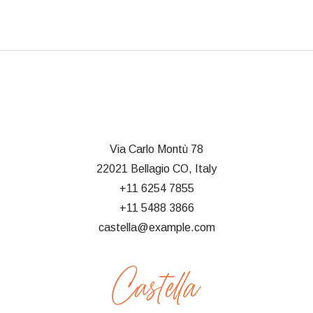
Via Carlo Montù 78
22021 Bellagio CO, Italy
+11 6254 7855
+11 5488 3866
castella@example.com