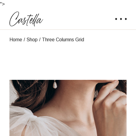
">
Home
Shop
Three Columns Grid