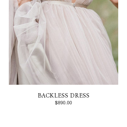
BACKLESS DRESS
$
890.00