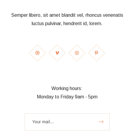
Semper libero, sit amet blandit vel, rhoncus venenatis
luctus pulvinar, hendrerit id, lorem.
Working hours:
Monday to Friday 9am - 5pm