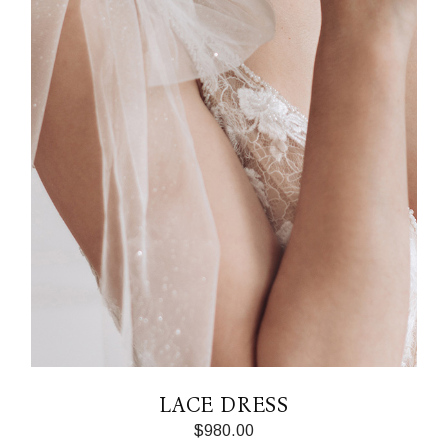
LACE DRESS
$
980.00