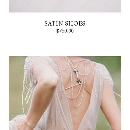
SATIN SHOES
$
750.00