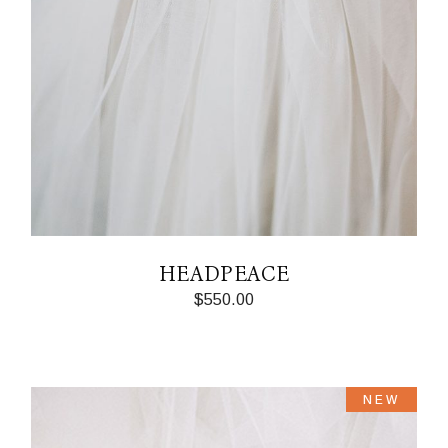
HEADPEACE
$
550.00
NEW