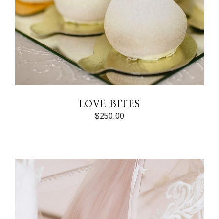
LOVE BITES
$
250.00