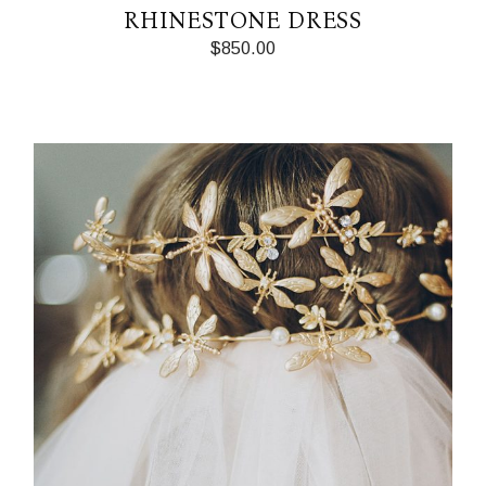
RHINESTONE DRESS
$
850.00