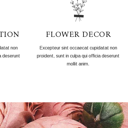
TION
FLOWER DECOR
datat non
Excepteur sint occaecat cupidatat non
ia deserunt
proident, sunt in culpa qui officia deserunt
mollit anim.