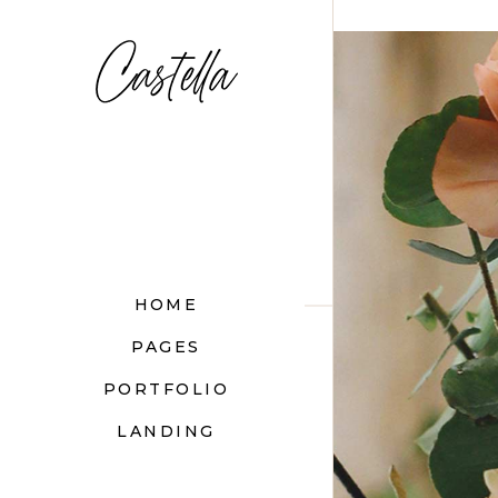
">
HOME
PAGES
PORTFOLIO
LANDING