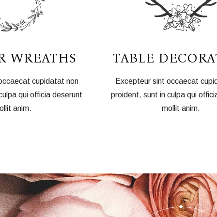
R WREATHS
TABLE DECORA
 occaecat cupidatat non
Excepteur sint occaecat cupi
culpa qui officia deserunt
proident, sunt in culpa qui offic
llit anim.
mollit anim.