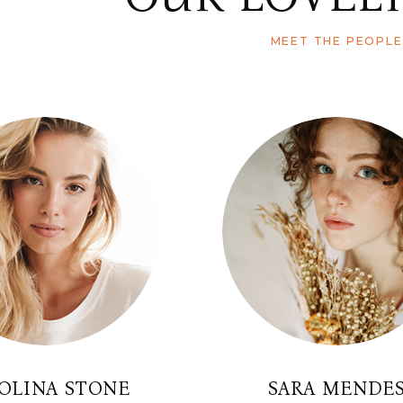
MEET THE PEOPLE
OLINA STONE
SARA MENDE