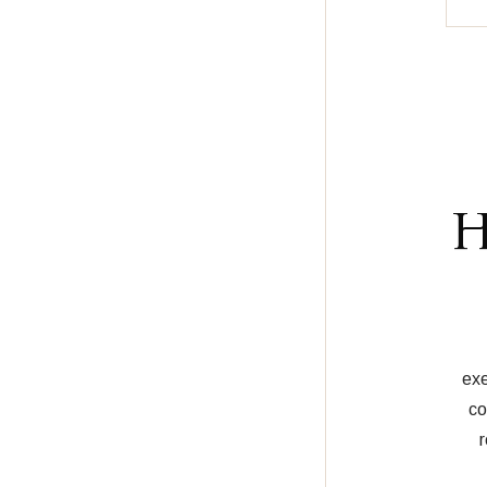
H
exe
co
r