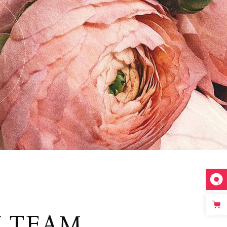
Y TEAM