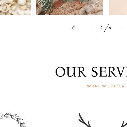
3
4
OUR SERV
WHAT WE OFFER