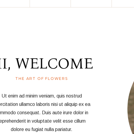
I, WELCOME
THE ART OF FLOWERS
Ut enim ad minim veniam, quis nostrud
rcitation ullamco laboris nisi ut aliquip ex ea
mmodo consequat. Duis aute irure dolor in
eprehenderit in voluptate velit esse cillum
dolore eu fugiat nulla pariatur.