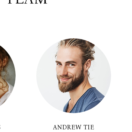
S
ANDREW TIE