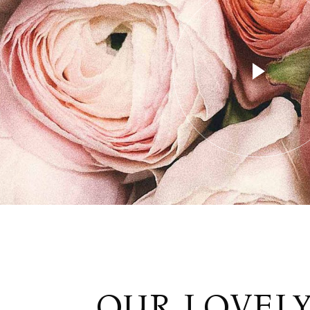
OUR LOVEL