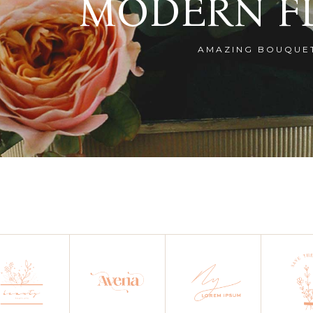
MODERN F
AMAZING BOUQUE