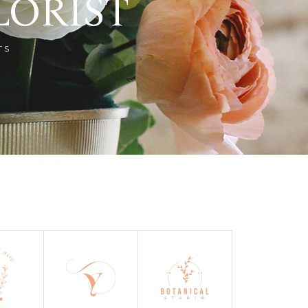
LORIST
TS