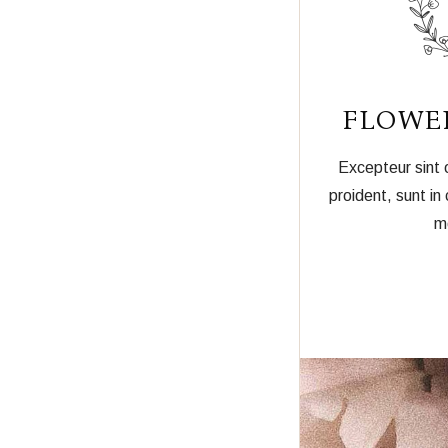
FLOWE
Excepteur sint
proident, sunt in 
mo