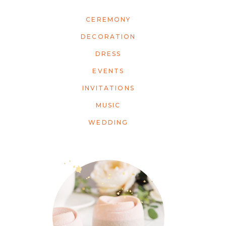
CEREMONY
DECORATION
DRESS
EVENTS
INVITATIONS
MUSIC
WEDDING