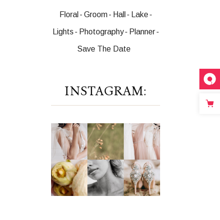
Floral
Groom
Hall
Lake
Lights
Photography
Planner
Save The Date
INSTAGRAM: