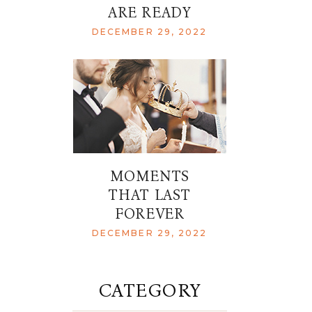
ARE READY
DECEMBER 29, 2022
MOMENTS
THAT LAST
FOREVER
DECEMBER 29, 2022
CATEGORY