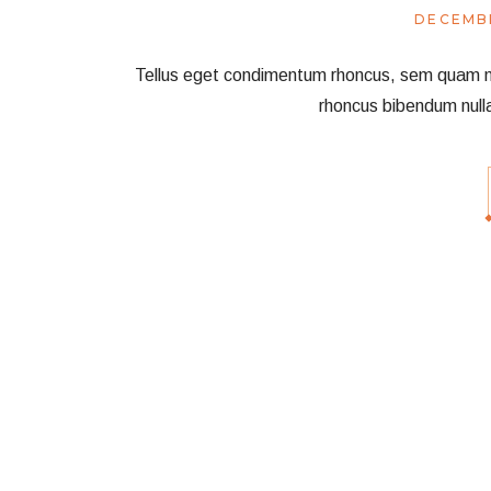
DECEMBE
Tellus eget condimentum rhoncus, sem quam nec 
rhoncus bibendum null