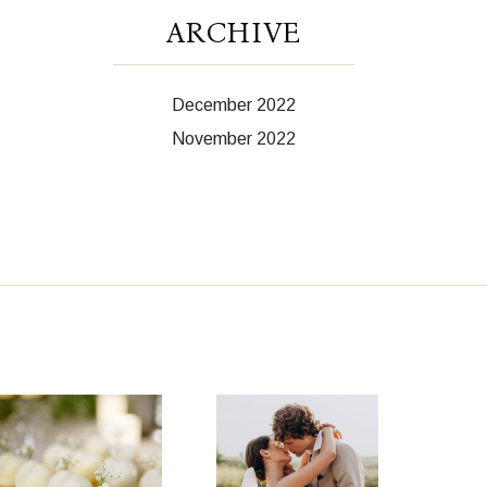
ARCHIVE
December 2022
November 2022