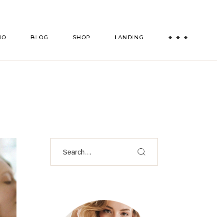
es
Right Sidebar
Shop List
IO
BLOG
SHOP
LANDING
ts
Left Sidebar
Shop Single
msmen
es
No Sidebar
Shop Layouts
Post Formats
Shop Pages
es
Right Sidebar
Shop List
ts
Left Sidebar
Shop Single
msmen
es
No Sidebar
Shop Layouts
Post Formats
Shop Pages
Search