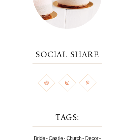
SOCIAL SHARE
TAGS:
Bride
Castle
Church
Decor