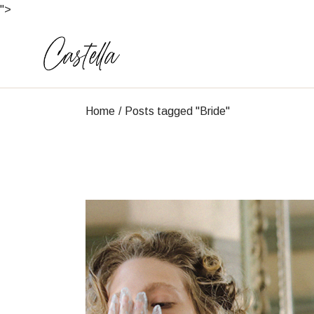
Skip
">
to
the
content
Home
Posts tagged "Bride"