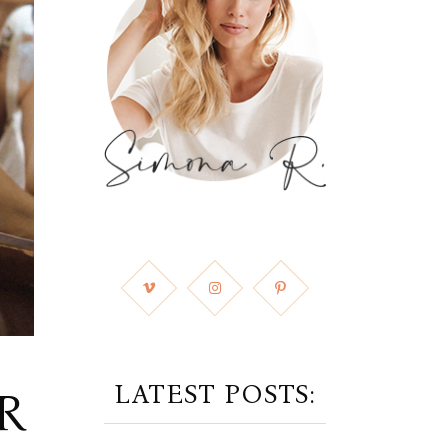
LATEST POSTS:
R