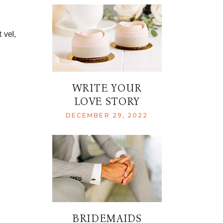
 vel,
WRITE YOUR
LOVE STORY
DECEMBER 29, 2022
BRIDEMAIDS