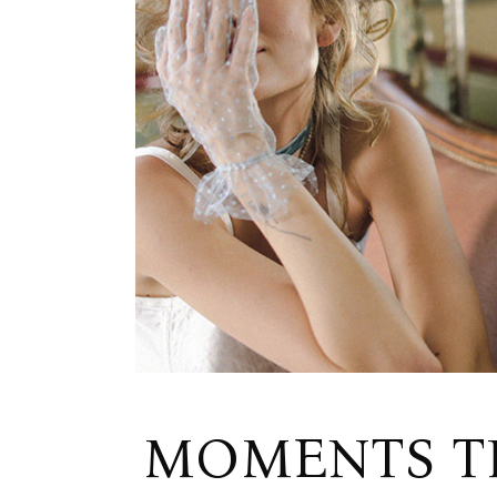
MOMENTS TH