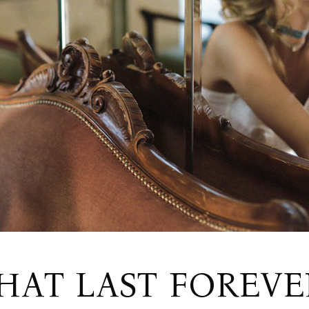
Wedding Home
RSVP Page
Split Slider Home
Contact Us
Invitation Home
Get In Touch
FAQ Page
AT LAST FOREVE