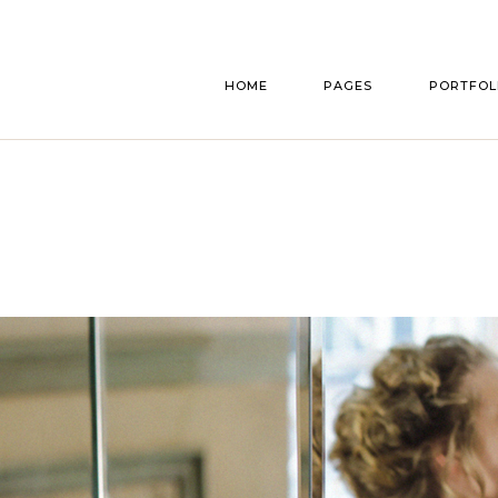
Main home
About Us
List Typ
HOME
PAGES
PORTFOL
Announcement Home
Our Story
List Layou
Bridal Shop
Bridesmaids & Groo
Single Typ
Parallax Gallery
Accomodation
Main home
About Us
List Typ
Florist Home
Gift Registry
Announcement Home
Our Story
List Layou
Wedding Cakes
Our Services
Bridal Shop
Bridesmaids & Groo
Single Typ
Interactive Showcase
Pricing Plans
Parallax Gallery
Accomodation
Wedding Planner
Make An Appointment
Florist Home
Gift Registry
Wedding Home
RSVP Page
Wedding Cakes
Our Services
Split Slider Home
Contact Us
Interactive Showcase
Pricing Plans
Invitation Home
Get In Touch
Wedding Planner
Make An Appointment
FAQ Page