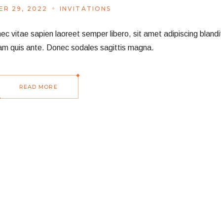
R 29, 2022
INVITATIONS
vitae sapien laoreet semper libero, sit amet adipiscing blandit
am quis ante. Donec sodales sagittis magna.
READ MORE