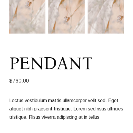
PENDANT
$
760.00
Lectus vestibulum mattis ullamcorper velit sed. Eget
aliquet nibh praesent tristique. Lorem sed risus ultricies
tristique. Risus viverra adipiscing at in tellus