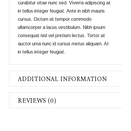
curabitur vitae nunc sed. Viverra adipiscing at
in tellus integer feugiat. Ante in nibh mauris
cursus. Dictum at tempor commodo
ullamcorper a lacus vestibulum. Nibh ipsum
consequat nisl vel pretium lectus. Tortor at
auctor urna nunc id cursus metus aliquam. At
in tellus integer feugiat.
ADDITIONAL INFORMATION
REVIEWS (0)