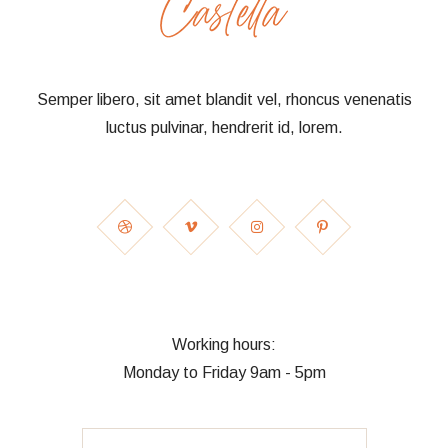
Semper libero, sit amet blandit vel, rhoncus venenatis
luctus pulvinar, hendrerit id, lorem.
Working hours:
Monday to Friday 9am - 5pm