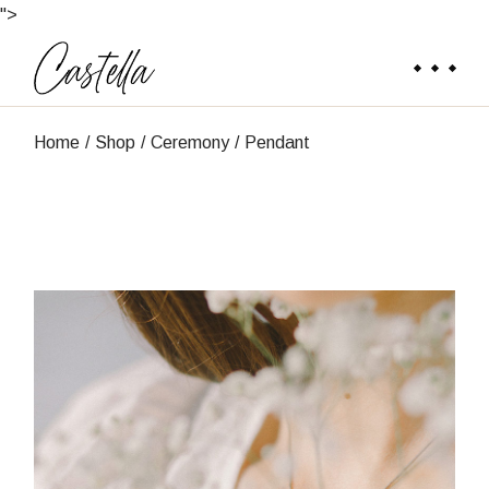
Skip
">
to
the
content
Home
Shop
Ceremony
Pendant