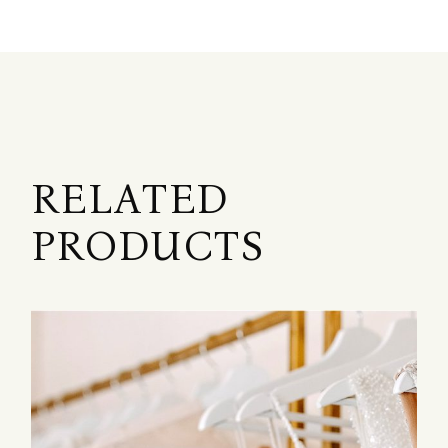
RELATED
PRODUCTS