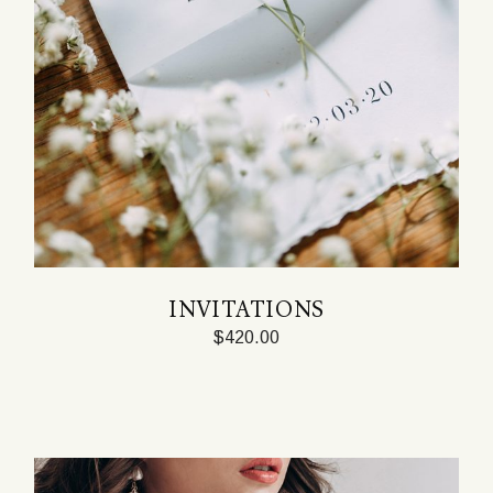
INVITATIONS
$
420.00