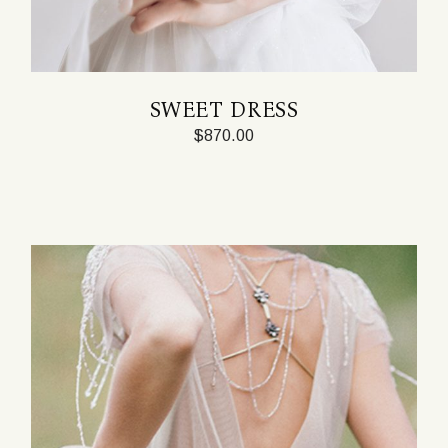
SWEET DRESS
$
870.00