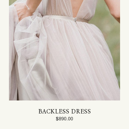
BACKLESS DRESS
$
890.00