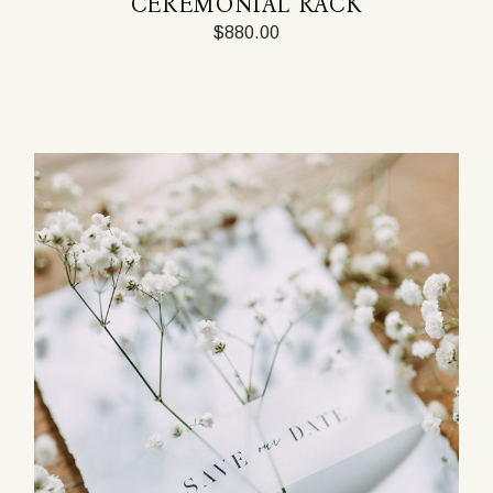
CEREMONIAL RACK
$
880.00