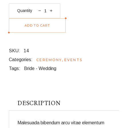
Pendant quantity
Quantity
ADD TO CART
SKU:
14
Categories:
,
CEREMONY
EVENTS
Tags:
Bride
-
Wedding
DESCRIPTION
Malesuada bibendum arcu vitae elementum