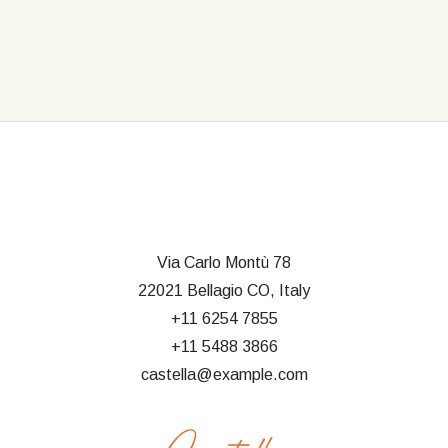
Via Carlo Montù 78
22021 Bellagio CO, Italy
+11 6254 7855
+11 5488 3866
castella@example.com