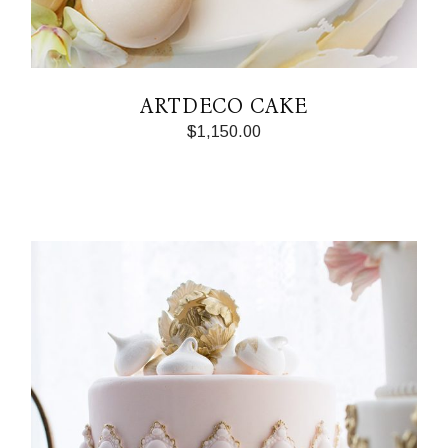
ARTDECO CAKE
$
1,150.00