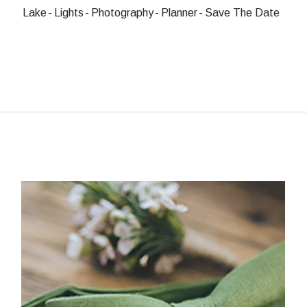
Lake
Lights
Photography
Planner
Save The Date