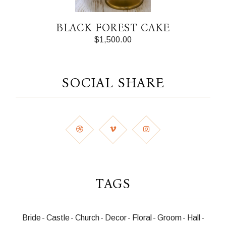
BLACK FOREST CAKE
$
1,500.00
SOCIAL SHARE
TAGS
Bride
Castle
Church
Decor
Floral
Groom
Hall