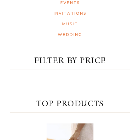
EVENTS
INVITATIONS
MUSIC
WEDDING
FILTER BY PRICE
TOP PRODUCTS