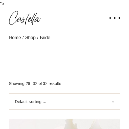
Skip
">
to
the
content
Home
Shop
Bride
Showing 28–32 of 32 results
Default sorting ...