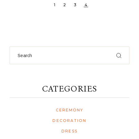
1
2
3
4
Search
CATEGORIES
CEREMONY
DECORATION
DRESS