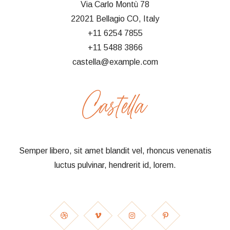
Via Carlo Montù 78
22021 Bellagio CO, Italy
+11 6254 7855
+11 5488 3866
castella@example.com
Semper libero, sit amet blandit vel, rhoncus venenatis
luctus pulvinar, hendrerit id, lorem.