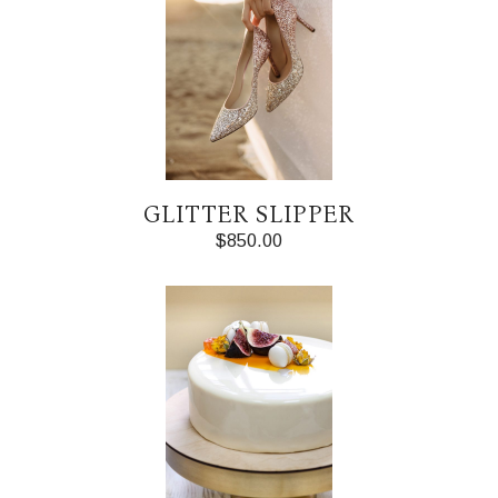
GLITTER SLIPPER
$
850.00