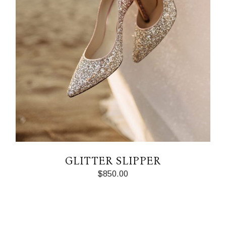
GLITTER SLIPPER
$
850.00