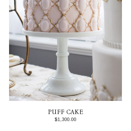
PUFF CAKE
$
1,300.00