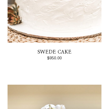
SWEDE CAKE
$
950.00