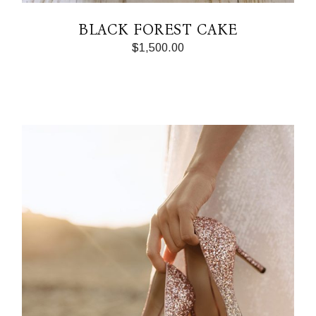
BLACK FOREST CAKE
$
1,500.00