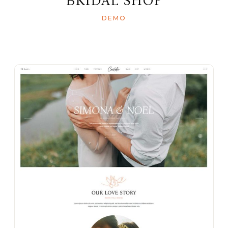
BRIDAL SHOP
DEMO