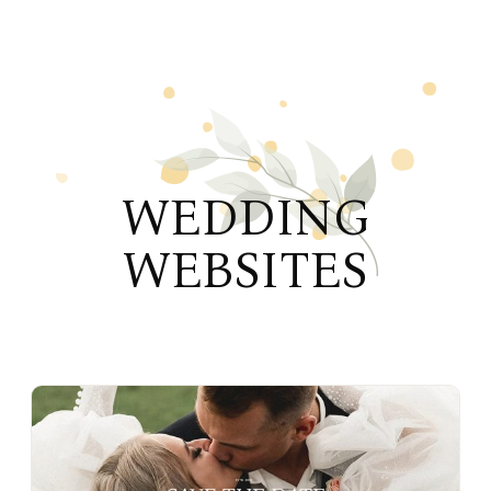
WEDDING
WEBSITES