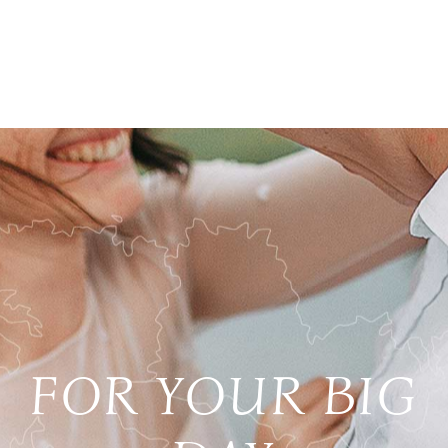
FOR YOUR BIG