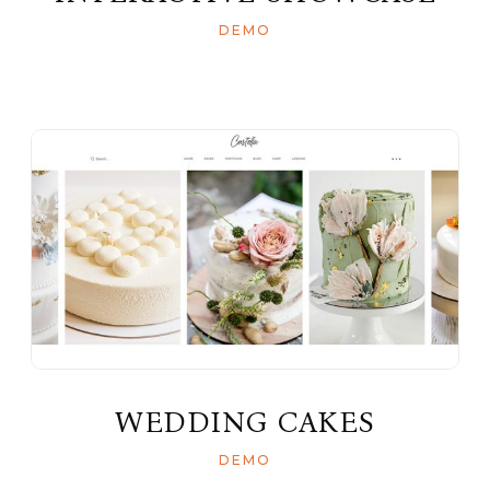
DEMO
WEDDING CAKES
DEMO