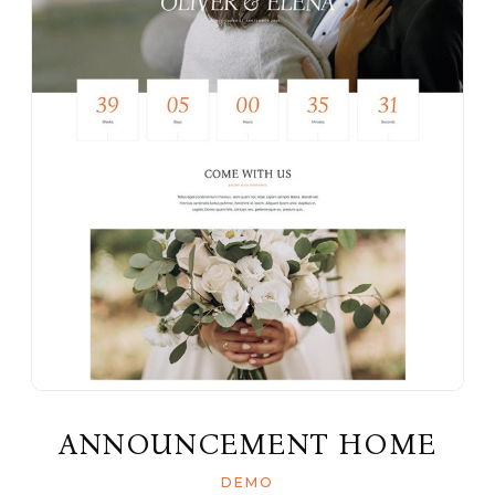
ANNOUNCEMENT HOME
DEMO