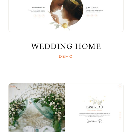
WEDDING HOME
DEMO