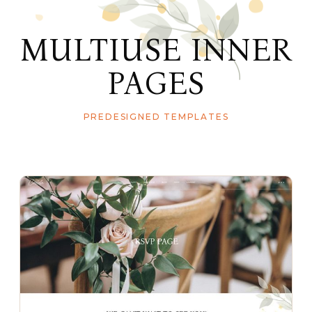
MULTIUSE INNER
PAGES
PREDESIGNED TEMPLATES