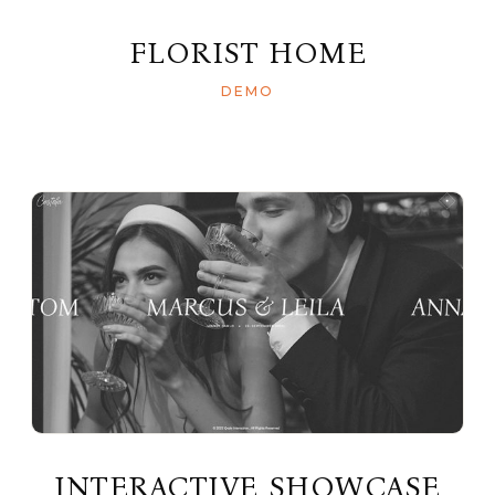
FLORIST HOME
DEMO
INTERACTIVE SHOWCASE