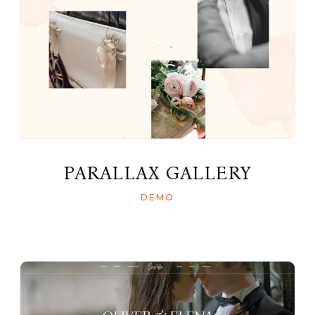
PARALLAX GALLERY
DEMO