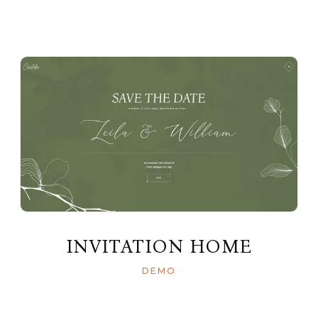
INVITATION HOME
DEMO