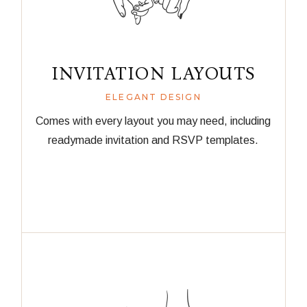
INVITATION LAYOUTS
ELEGANT DESIGN
Comes with every layout you may need, including
readymade invitation and RSVP templates.