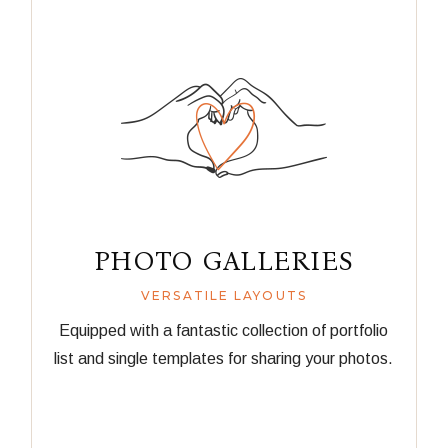
PHOTO GALLERIES
VERSATILE LAYOUTS
Equipped with a fantastic collection of portfolio
list and single templates for sharing your photos.