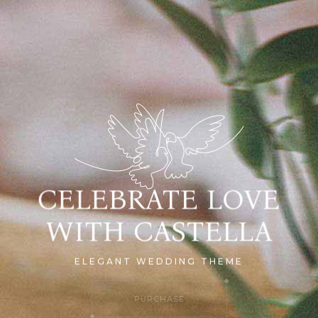
CELEBRATE LOVE
WITH CASTELLA
ELEGANT WEDDING THEME
PURCHASE