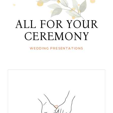
ALL FOR YOUR
CEREMONY
WEDDING PRESENTATIONS