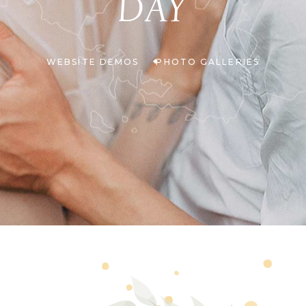
DAY
WEBSITE DEMOS
PHOTO GALLERIES