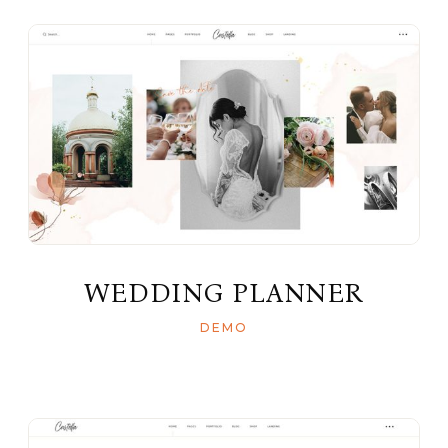
WEDDING PLANNER
DEMO