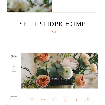
SPLIT SLIDER HOME
DEMO