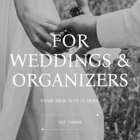
FOR
WEDDINGS &
ORGANIZERS
YOUR NEW SITE IS HERE
GET THEME