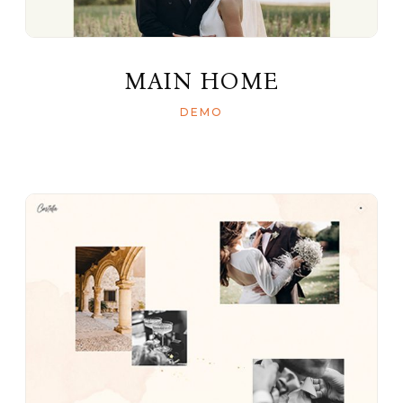
MAIN HOME
DEMO