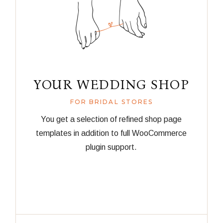
YOUR WEDDING SHOP
FOR BRIDAL STORES
You get a selection of refined shop page
templates in addition to full WooCommerce
plugin support.