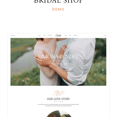
BRIDAL SHOP
DEMO