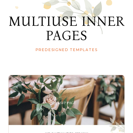
MULTIUSE INNER
PAGES
PREDESIGNED TEMPLATES