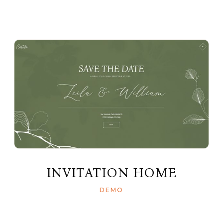
INVITATION HOME
DEMO