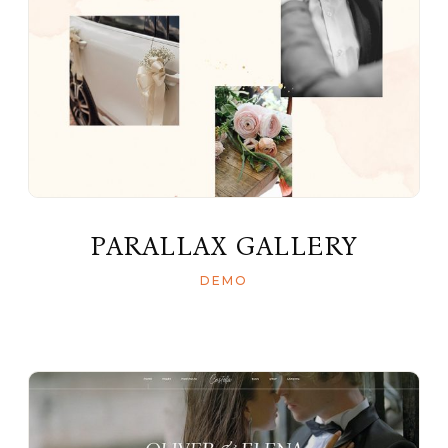
PARALLAX GALLERY
DEMO