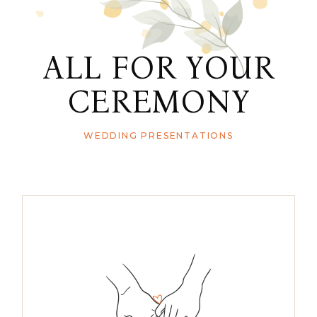
ALL FOR YOUR
CEREMONY
WEDDING PRESENTATIONS