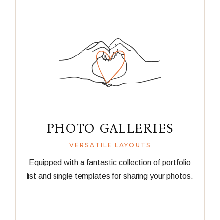
PHOTO GALLERIES
VERSATILE LAYOUTS
Equipped with a fantastic collection of portfolio
list and single templates for sharing your photos.