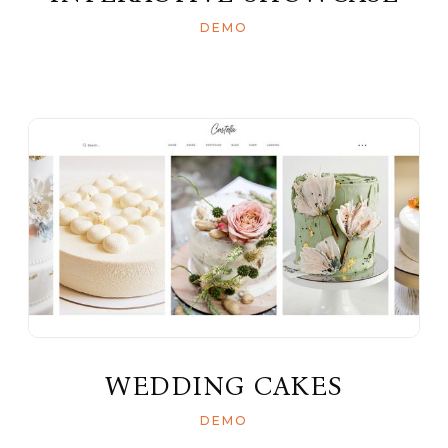
DEMO
WEDDING CAKES
DEMO