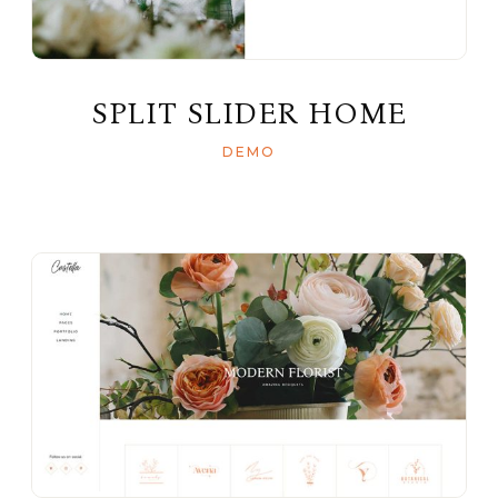
SPLIT SLIDER HOME
DEMO