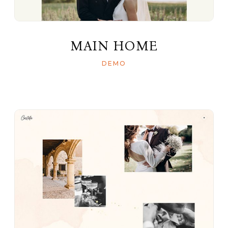
MAIN HOME
DEMO