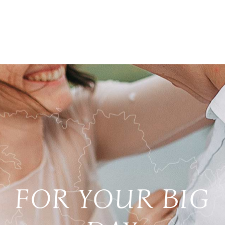
FOR YOUR BIG