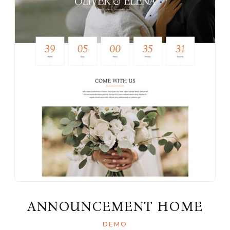
ANNOUNCEMENT HOME
DEMO