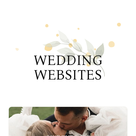
WEDDING
WEBSITES