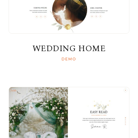
WEDDING HOME
DEMO