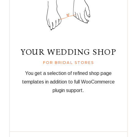
YOUR WEDDING SHOP
FOR BRIDAL STORES
You get a selection of refined shop page
templates in addition to full WooCommerce
plugin support.