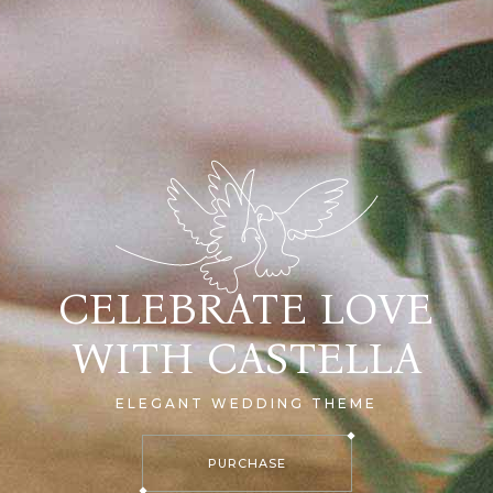
CELEBRATE LOVE
WITH CASTELLA
ELEGANT WEDDING THEME
PURCHASE