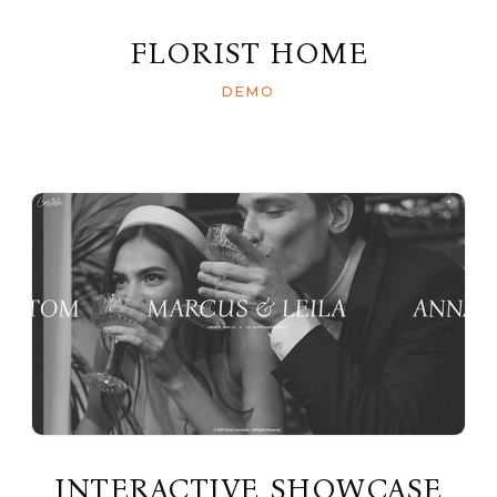
FLORIST HOME
DEMO
INTERACTIVE SHOWCASE