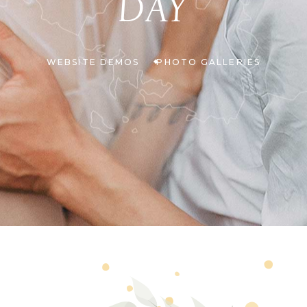
DAY
WEBSITE DEMOS
PHOTO GALLERIES