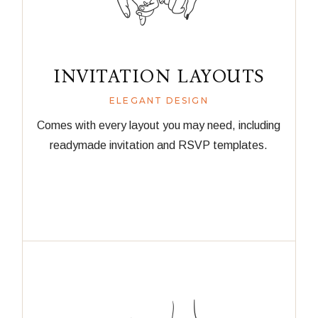
INVITATION LAYOUTS
ELEGANT DESIGN
Comes with every layout you may need, including
readymade invitation and RSVP templates.