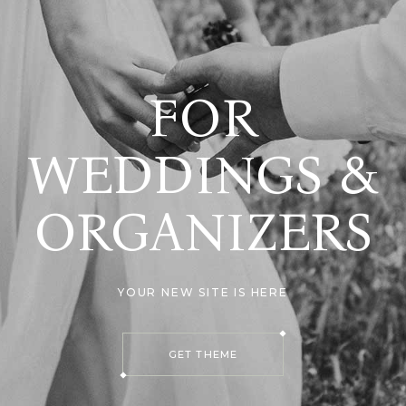
FOR
WEDDINGS &
ORGANIZERS
YOUR NEW SITE IS HERE
GET THEME