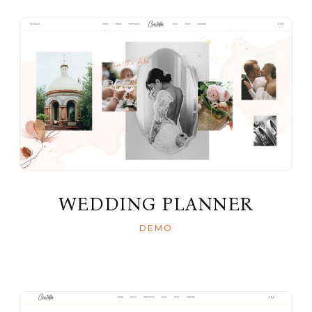
WEDDING PLANNER
DEMO